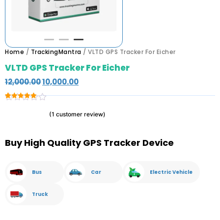
Home
/
TrackingMantra
/ VLTD GPS Tracker For Eicher
VLTD GPS Tracker For Eicher
12,000.00
10,000.00
Rated
1
5.00
(
1
customer review)
out of 5
based on
customer
rating
Buy High Quality GPS Tracker Device
Bus
Car
Electric Vehicle
Truck