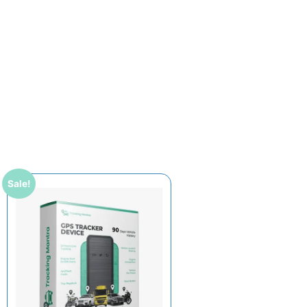
Sale!