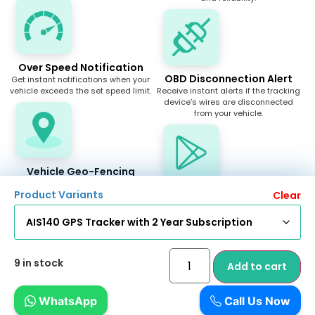
Over Speed Notification
OBD Disconnection Alert
Get instant notifications when your
vehicle exceeds the set speed limit.
Receive instant alerts if the tracking
device’s wires are disconnected
from your vehicle.
Vehicle Geo-Fencing
Create geographical areas of
Android & IOS App
Product Variants
Clear
interest and get notifications when
you are within or outside such an
Track your vehicle easily with our
area.
user-friendly Android and iOS apps.
9 in stock
Add to cart
Car Finder
Insurance, PUC Reminders
WhatsApp
Call Us Now
Easily locate your car with the Car
Receive timely reminders for