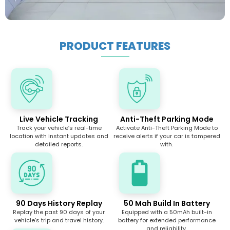
PRODUCT FEATURES
Live Vehicle Tracking
Anti-Theft Parking Mode
Track your vehicle’s real-time
Activate Anti-Theft Parking Mode to
location with instant updates and
receive alerts if your car is tampered
detailed reports.
with.
90 Days History Replay
50 Mah Build In Battery
Replay the past 90 days of your
Equipped with a 50mAh built-in
vehicle’s trip and travel history.
battery for extended performance
and reliability.