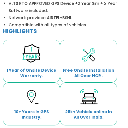
VLTS RTO APPROVED GPS Device +2 Year Sim + 2 Year
Software included.
Network provider: AIRTEL+BSNL
Compatible with all types of vehicles.
HIGHLIGHTS
1 Year of Onsite Device
Free Onsite Installation
Warranty.
All Over NCR .
10+ Years In GPS
25k+ Vehicle online In
Industry.
All Over India.