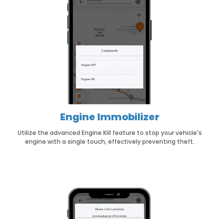
Engine Immobilizer
Utilize the advanced Engine Kill feature to stop your vehicle's
engine with a single touch, effectively preventing theft.