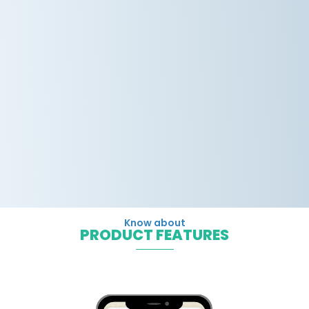
Know about
PRODUCT FEATURES