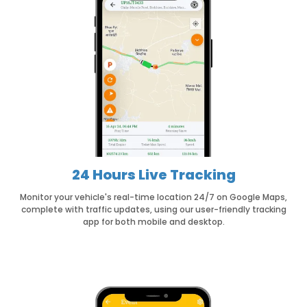
24 Hours Live Tracking
Monitor your vehicle's real-time location 24/7 on Google Maps,
complete with traffic updates, using our user-friendly tracking
app for both mobile and desktop.