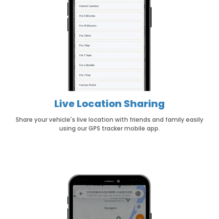
Live Location Sharing
Share your vehicle's live location with friends and family easily
using our GPS tracker mobile app.