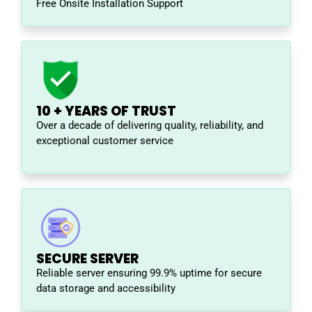
Free Onsite Installation Support
10 + YEARS OF TRUST
Over a decade of delivering quality, reliability, and
exceptional customer service
SECURE SERVER
Reliable server ensuring 99.9% uptime for secure
data storage and accessibility