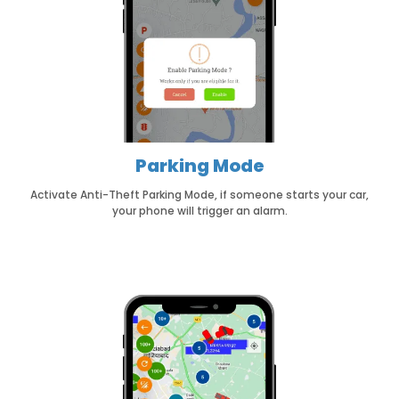
Parking Mode
Activate Anti-Theft Parking Mode, if someone starts your car,
your phone will trigger an alarm.