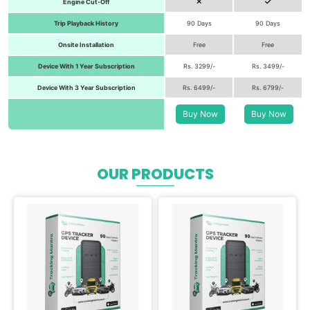
Engine Cut-Off
Trip Playback History
90 Days
90 Days
Onsite Installation
Free
Free
Device With 1 Year Subscription
Rs. 3299/-
Rs. 3499/-
Device With 3 Year Subscription
Rs. 6499/-
Rs. 6799/-
Buy Now
Buy Now
OUR PRODUCTS