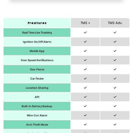
Freatures
TMS +
TMS Adv.
Real Time Live Tracking
Ignition On/Off Alerts
Mobile App
Over Speed Notifications
Geo-Fence
Car Finder
Location Sharing
API
Built-In Battery Backup
Wire-Cut Alarm
Anti-Theft Mode