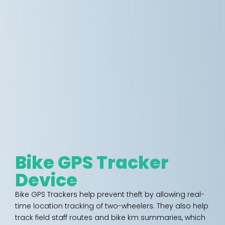
Bike GPS Tracker
Device
Bike GPS Trackers help prevent theft by allowing real-
time location tracking of two-wheelers. They also help
track field staff routes and bike km summaries, which