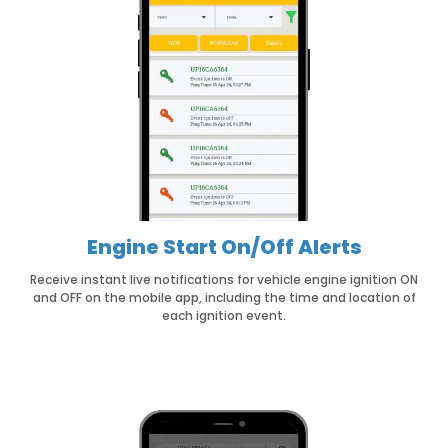
Engine Start On/Off Alerts
Receive instant live notifications for vehicle engine ignition ON
and OFF on the mobile app, including the time and location of
each ignition event.