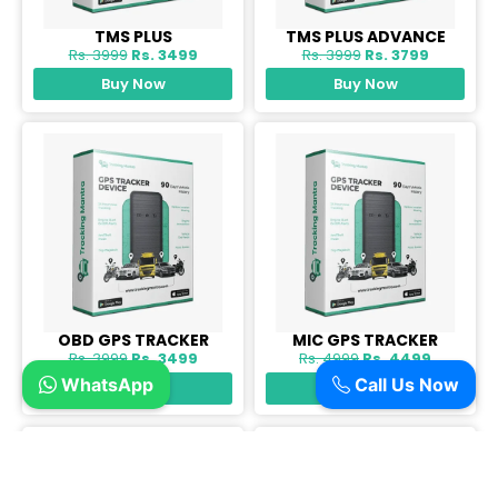
TMS PLUS
TMS PLUS ADVANCE
Rs. 3999
Rs. 3499
Rs. 3999
Rs. 3799
Buy Now
Buy Now
OBD GPS TRACKER
MIC GPS TRACKER
Rs. 3999
Rs. 3499
Rs. 4999
Rs. 4499
WhatsApp
Call Us Now
Buy Now
Buy Now