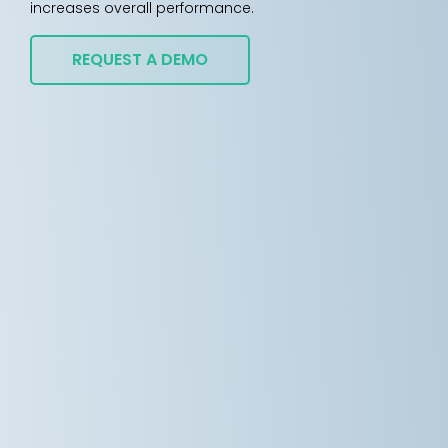
increases overall performance.
REQUEST A DEMO