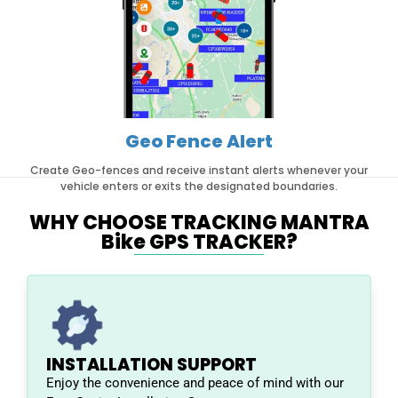
Geo Fence Alert
Create Geo-fences and receive instant alerts whenever your
vehicle enters or exits the designated boundaries.
WHY CHOOSE TRACKING MANTRA
Bike GPS TRACKER?
INSTALLATION SUPPORT
Enjoy the convenience and peace of mind with our