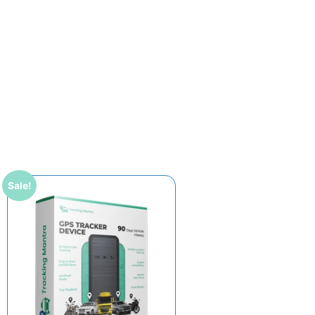
Sale!