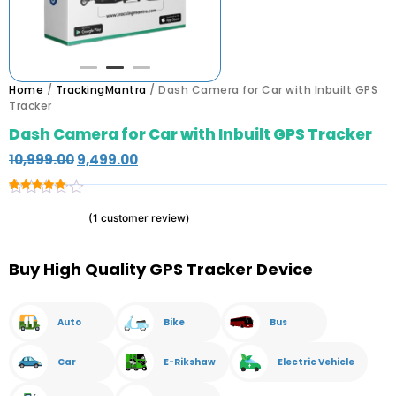
Home
/
TrackingMantra
/ Dash Camera for Car with Inbuilt GPS
Tracker
Dash Camera for Car with Inbuilt GPS Tracker
10,999.00
9,499.00
Rated
1
5.00
(
1
customer review)
out of 5
based on
customer
rating
Buy High Quality GPS Tracker Device
Auto
Bike
Bus
Car
E-Rikshaw
Electric Vehicle