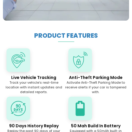
PRODUCT FEATURES
Live Vehicle Tracking
Anti-Theft Parking Mode
Track your vehicle’s real-time
Activate Anti-Theft Parking Mode to
location with instant updates and
receive alerts if your car is tampered
detailed reports.
with.
90 Days History Replay
50 Mah Build In Battery
Replay the past 90 days of your
Equipped with a 50mAh built-in