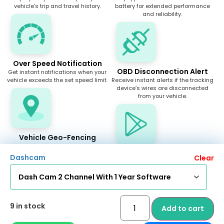
vehicle’s trip and travel history.
battery for extended performance
and reliability.
Over Speed Notification
OBD Disconnection Alert
Get instant notifications when your
vehicle exceeds the set speed limit.
Receive instant alerts if the tracking
device’s wires are disconnected
from your vehicle.
Vehicle Geo-Fencing
Create geographical areas of
Android & IOS App
interest and get notifications when
Dashcam
Clear
you are within or outside such an
Track your vehicle easily with our
area.
user-friendly Android and iOS apps.
9 in stock
Add to cart