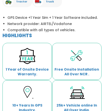
Tractor
Truck
GPS Device +1 Year Sim + 1 Year Software included.
Network provider: AIRTEL/Vodafone
Compatible with all types of vehicles.
HIGHLIGHTS
1 Year of Onsite Device
Free Onsite Installation
Warranty.
All Over NCR .
10+ Years In GPS
25k+ Vehicle online In
Industry.
All Over India.