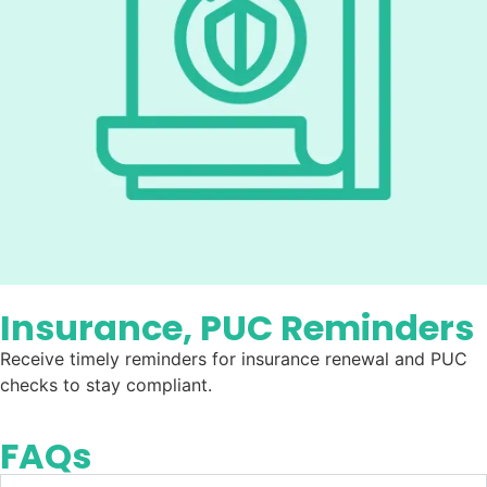
Insurance, PUC Reminders
Receive timely reminders for insurance renewal and PUC
checks to stay compliant.
FAQs