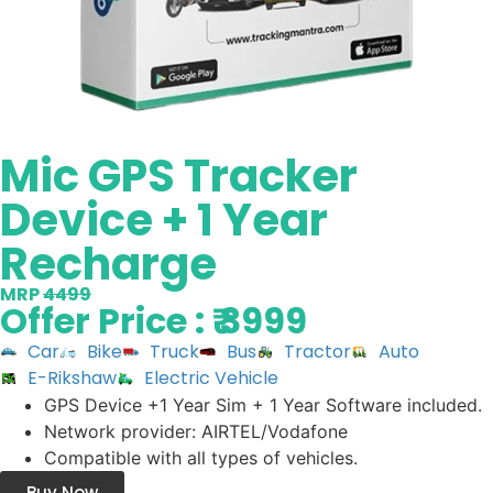
Mic GPS Tracker
Device + 1 Year
Recharge
MRP
4499
Offer Price : ₹ 3999
Car
Bike
Truck
Bus
Tractor
Auto
E-Rikshaw
Electric Vehicle
GPS Device +1 Year Sim + 1 Year Software included.
Network provider: AIRTEL/Vodafone
Compatible with all types of vehicles.
Buy Now