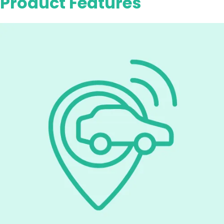
Product Features