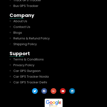
Truck GPS Tracker
Bus GPS Tracker
Company
About Us
Contact Us
Blogs
Returns & Refund Policy
Shipping Policy
Support
Terms & Conditions
Privacy Policy
Car GPS Gurgaon
Car GPS Tracker Noida
Car GPS Tracker Delhi