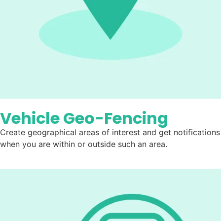
Vehicle Geo-Fencing
Create geographical areas of interest and get notifications
when you are within or outside such an area.