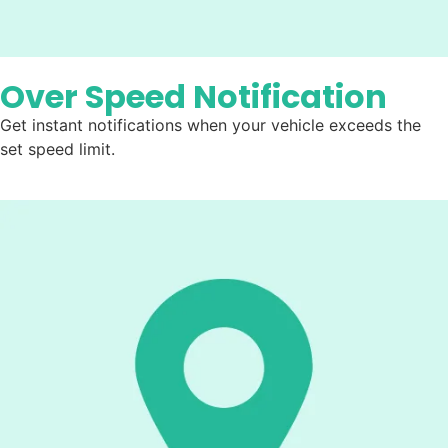
Over Speed Notification
Get instant notifications when your vehicle exceeds the
set speed limit.