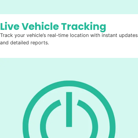
Live Vehicle Tracking
Track your vehicle’s real-time location with instant updates
and detailed reports.