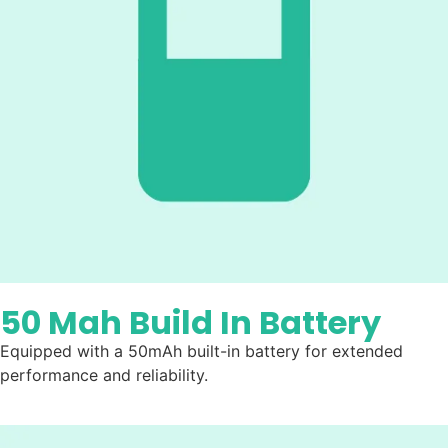
50 Mah Build In Battery
Equipped with a 50mAh built-in battery for extended
performance and reliability.