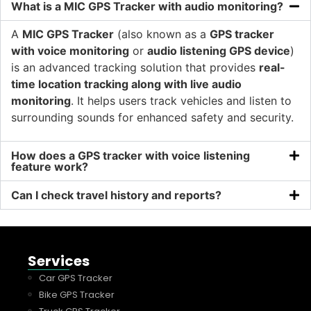
What is a MIC GPS Tracker with audio monitoring?
A
MIC GPS Tracker
(also known as a
GPS tracker
with voice monitoring
or
audio listening GPS device
)
is an advanced tracking solution that provides
real-
time location tracking along with live audio
monitoring
. It helps users track vehicles and listen to
surrounding sounds for enhanced safety and security.
How does a GPS tracker with voice listening
feature work?
Can I check travel history and reports?
Services
Car GPS Tracker
Bike GPS Tracker