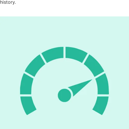
history.