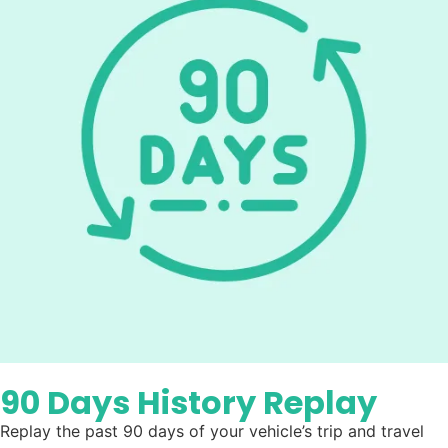
90 Days History Replay
Replay the past 90 days of your vehicle’s trip and travel