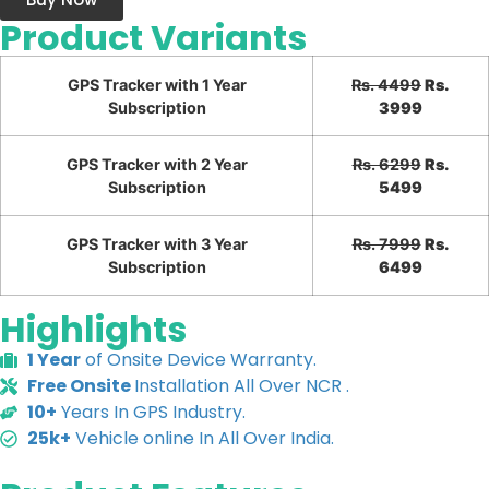
Product Variants
GPS Tracker with 1 Year
Rs. 4499
Rs.
Subscription
3999
GPS Tracker with 2 Year
Rs. 6299
Rs.
Subscription
5499
GPS Tracker with 3 Year
Rs. 7999
Rs.
Subscription
6499
Highlights
1 Year
of Onsite Device Warranty.
Free Onsite
Installation All Over NCR .
10+
Years In GPS Industry.
25k+
Vehicle online In All Over India.