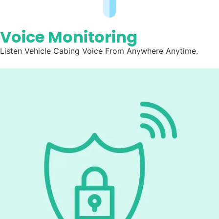
Voice Monitoring
Listen
Vehicle Cabing Voice From Anywhere Anytime.