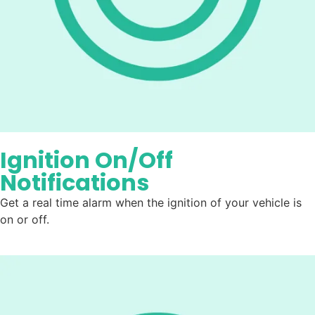
Ignition On/Off
Notifications
Get a real time alarm when the ignition of your vehicle is
on or off.