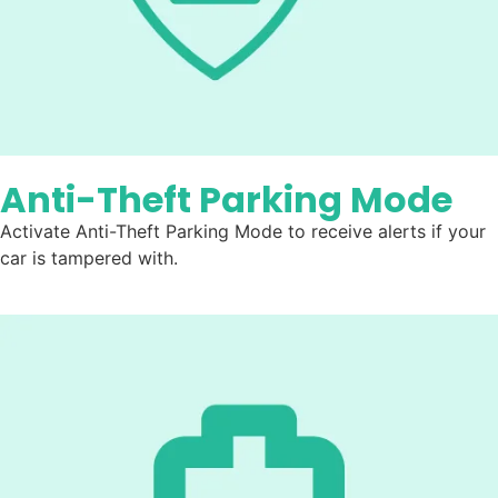
Anti-Theft Parking Mode
Activate Anti-Theft Parking Mode to receive alerts if your
car is tampered with.