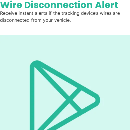
Wire Disconnection Alert
Receive instant alerts if the tracking device’s wires are
disconnected from your vehicle.