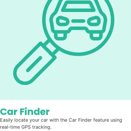
Car Finder
Easily locate your car with the Car Finder feature using
real-time GPS tracking.