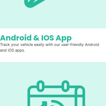
Android & IOS App
Track your vehicle easily with our user-friendly Android
and iOS apps.