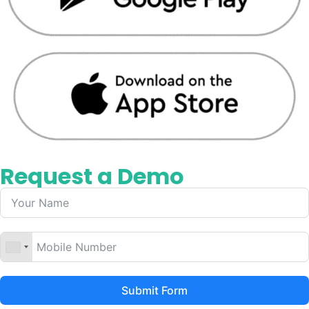
Request a Demo
Submit Form