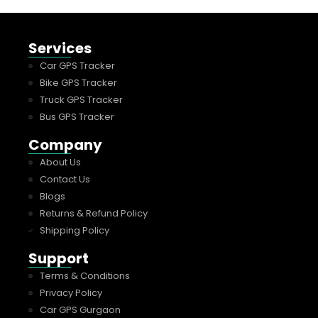
Services
Car GPS Tracker
Bike GPS Tracker
Truck GPS Tracker
Bus GPS Tracker
Company
About Us
Contact Us
Blogs
Returns & Refund Policy
Shipping Policy
Support
Terms & Conditions
Privacy Policy
Car GPS Gurgaon