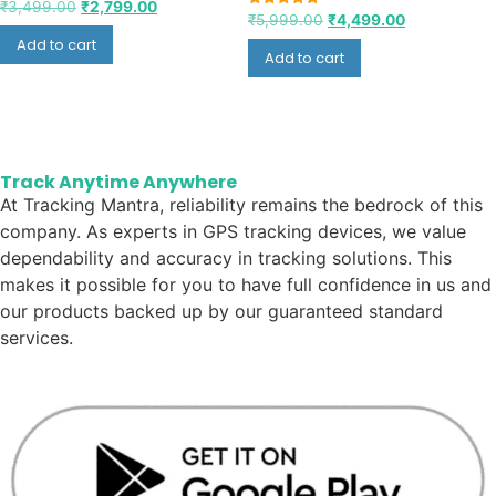
₹
3,499.00
₹
2,799.00
Rated
₹
5,999.00
₹
4,499.00
5.00
Add to cart
out of 5
Add to cart
Track Anytime Anywhere
At Tracking Mantra, reliability remains the bedrock of this
company. As experts in GPS tracking devices, we value
dependability and accuracy in tracking solutions. This
makes it possible for you to have full confidence in us and
our products backed up by our guaranteed standard
services.