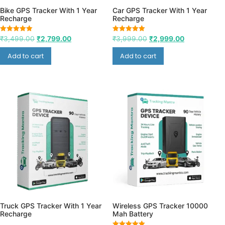
Bike GPS Tracker With 1 Year
Car GPS Tracker With 1 Year
Recharge
Recharge
Rated
Rated
₹
3,499.00
₹
2,799.00
₹
3,999.00
₹
2,999.00
5.00
5.00
out of 5
out of 5
Add to cart
Add to cart
Truck GPS Tracker With 1 Year
Wireless GPS Tracker 10000
Recharge
Mah Battery