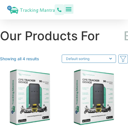
Our Products For
C
a
r
Showing all 4 results