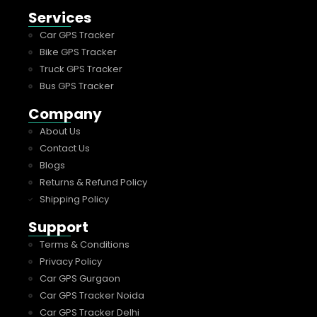
Services
Car GPS Tracker
Bike GPS Tracker
Truck GPS Tracker
Bus GPS Tracker
Company
About Us
Contact Us
Blogs
Returns & Refund Policy
Shipping Policy
Support
Terms & Conditions
Privacy Policy
Car GPS Gurgaon
Car GPS Tracker Noida
Car GPS Tracker Delhi