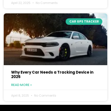
April 22, 2025
No Comments
CAR GPS TRACKER
Why Every Car Needs a Tracking Device in
2025
READ MORE »
April 8, 2025
No Comments