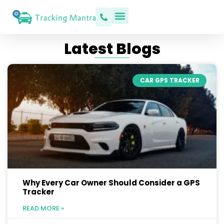
Latest Blogs
CAR GPS TRACKER
Why Every Car Owner Should Consider a GPS
Tracker
READ MORE »